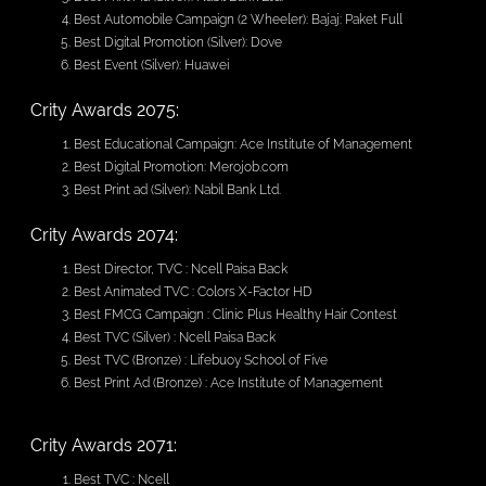
Best Automobile Campaign (2 Wheeler): Bajaj: Paket Full
Best Digital Promotion (Silver): Dove
Best Event (Silver): Huawei
Crity Awards 2075:
Best Educational Campaign: Ace Institute of Management
Best Digital Promotion: Merojob.com
Best Print ad (Silver): Nabil Bank Ltd.
Crity Awards 2074:
Best Director, TVC : Ncell Paisa Back
Best Animated TVC : Colors X-Factor HD
Best FMCG Campaign : Clinic Plus Healthy Hair Contest
Best TVC (Silver) : Ncell Paisa Back
Best TVC (Bronze) : Lifebuoy School of Five
Best Print Ad (Bronze) : Ace Institute of Management
Crity Awards 2071:
Best TVC : Ncell