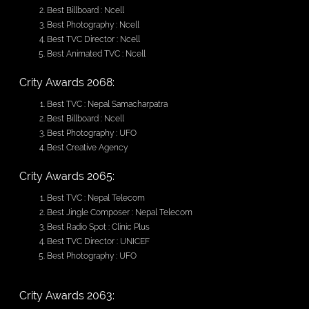
Best Billboard : Ncell
Best Photography : Ncell
Best TVC Director : Ncell
Best Animated TVC : Ncell
Crity Awards 2068:
Best TVC : Nepal Samacharpatra
Best Billboard : Ncell
Best Photography : UFO
Best Creative Agency
Crity Awards 2065:
Best TVC : Nepal Telecom
Best Jingle Composer : Nepal Telecom
Best Radio Spot : Clinic Plus
Best TVC Director : UNICEF
Best Photography : UFO
Crity Awards 2063: