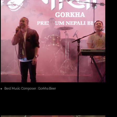
Best Music Composer : Gorkha Beer