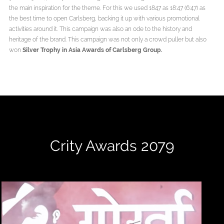
the main inspiration for the theme. For this we used 1847 as 18:47 (6:47) as
the best time to open Carlsberg, backing it up with various promotional
activities around it. This campaign was also an ode to the history and
heritage of the brand. This campaign was not only a crowd puller but also
won
Silver Trophy in Asia Awards of Carlsberg Group.
Crity Awards 2079