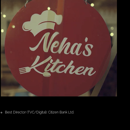
Best Director (TVC/Digital): Citizen Bank Ltd.