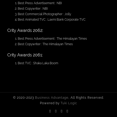
Best Press Advertisement : NBI
Best Copywriter : NBI
Best Commercial Photographer : Jolly
Best Animated TVC : Laxmi Bank Corporate TVC
Crity Awards 2062:
Best Press Advertisement : The Himalayan Times
Best Copywriter : The Himalayan Times
Crity Awards 2061:
Best TVC : Shaka Laka Boom
© 2020-2023
Business Advantage
, All Rights Reserved.
Powered by
Tuki Logic