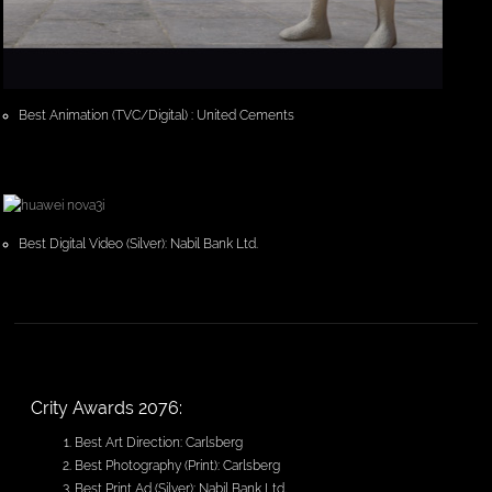
Best Animation (TVC/Digital) : United Cements
Best Digital Video (Silver): Nabil Bank Ltd.
Crity Awards 2076:
Best Art Direction: Carlsberg
Best Photography (Print): Carlsberg
Best Print Ad (Silver): Nabil Bank Ltd.