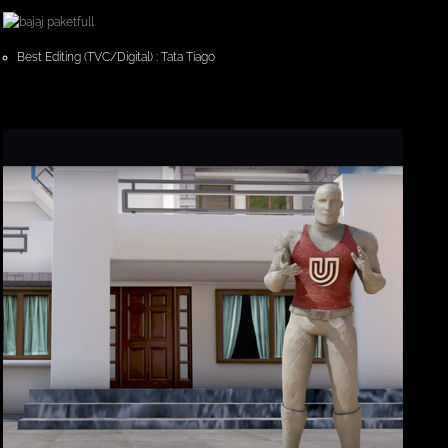
Best Editing (TVC/Digital) : Tata Tiago