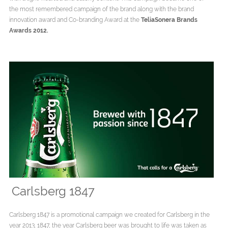
the most remembered campaign of the brand along with the brand
innovation award and Co-branding Award at the
TeliaSonera Brands
Awards 2012.
Carlsberg 1847
Carlsberg 1847 is a promotional campaign we created for Carlsberg in the
year 2013. 1847, the year Carlsberg beer was brought to life was taken as